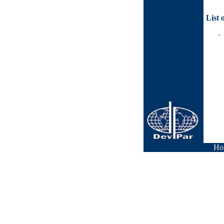
List 
Ho