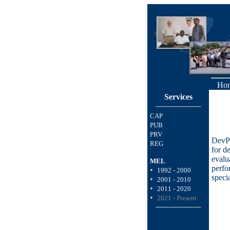
Ho
Services
────────
CAP
PUB
PRV
DevPa
REG
for d
evalu
MEL
perfo
•
1992 - 2000
speci
•
2001 - 2010
•
2011 - 2020
•
2021 - Present
────────