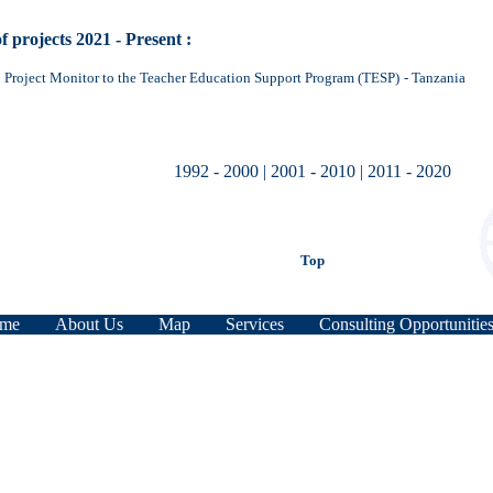
of projects 2021 - Present :
Project Monitor to the Teacher Education Support Program (TESP)
- Tanzania
1992 - 2000
|
2001 - 2010
|
2011 - 2020
Top
me
About Us
Map
Services
Consulting Opportunitie