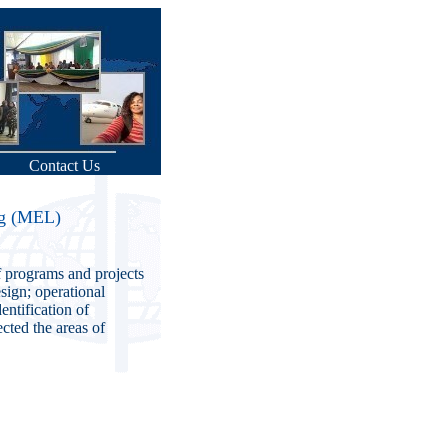
Contact Us
ng (MEL)
f programs and projects
sign; operational
entification of
cted the areas of