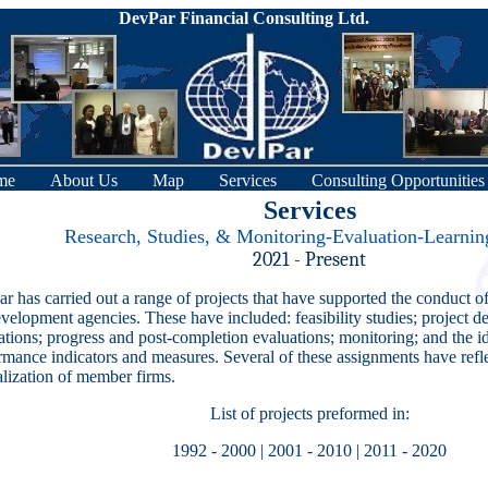
DevPar Financial Consulting Ltd.
me
About Us
Map
Services
Consulting Opportunities
Services
Research, Studies, & Monitoring-Evaluation-Learni
2021 - Present
r has carried out a range of projects that have supported the conduct o
evelopment agencies. These have included: feasibility studies; project de
ations; progress and post-completion evaluations; monitoring; and the id
rmance indicators and measures. Several of these assignments have refle
alization of member firms.
List of projects preformed in:
1992 - 2000
|
2001 - 2010
|
2011 - 2020