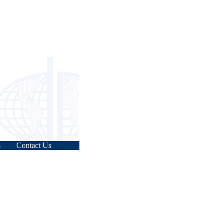
s
Contact Us